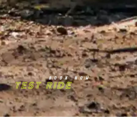
BOOK NOW
TEST RIDE