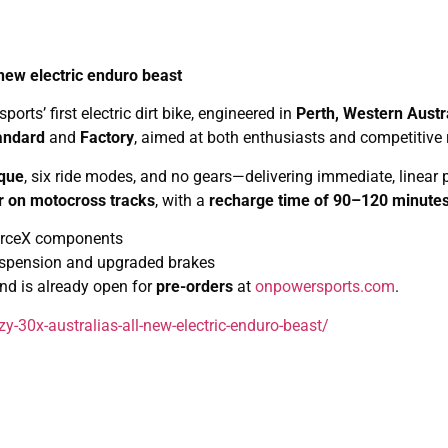
new electric enduro beast
rts’ first electric dirt bike, engineered in
Perth, Western Austr
andard
and
Factory
, aimed at both enthusiasts and competitive r
rque
, six ride modes, and no gears—delivering immediate, linear p
r on motocross tracks
, with a
recharge time of 90–120 minute
-ForceX components
uspension and upgraded brakes
and is already open for
pre-orders
at
onpowersports.com
.
-30x-australias-all-new-electric-enduro-beast/