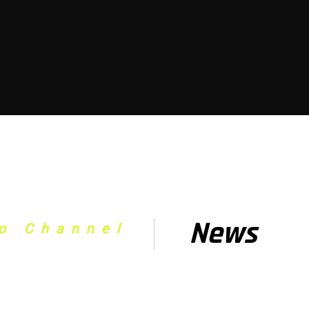
News
o Channel