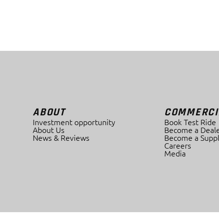
ABOUT
COMMERCI
Investment opportunity
Book Test Ride
About Us
Become a Deale
News & Reviews
Become a Suppl
Careers
Media