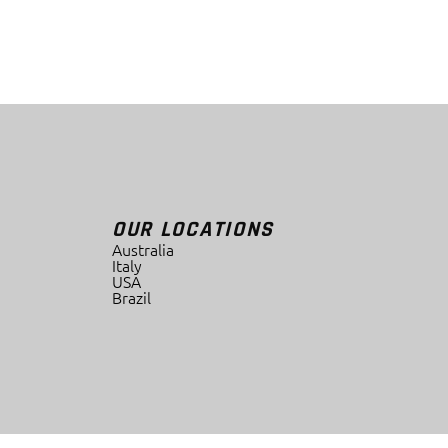
OUR LOCATIONS
Australia
Italy
USA
Brazil