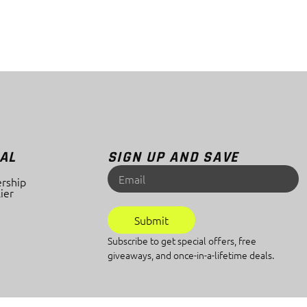
AL
SIGN UP AND SAVE
rship
ier
Submit
Subscribe to get special offers, free
giveaways, and once-in-a-lifetime deals.