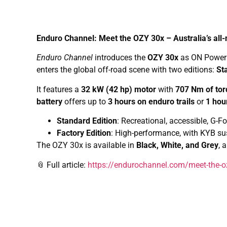
Enduro Channel: Meet the OZY 30x – Australia’s all-
Enduro Channel
introduces the
OZY 30x
as ON Powerspo
enters the global off-road scene with two editions:
St
It features a
32 kW (42 hp) motor
with
707 Nm of to
battery
offers up to
3 hours on enduro trails
or
1 hou
Standard Edition
: Recreational, accessible, G
Factory Edition
: High-performance, with KYB s
The OZY 30x is available in
Black, White, and Grey
, 
📎 Full article:
https://endurochannel.com/meet-the-ozy