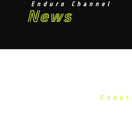
Enduro Channel
News
Endur