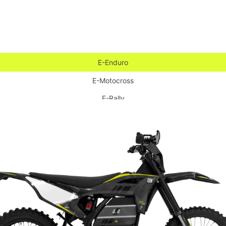
E-Enduro
E-Motocross
E-Rally
E-Supermoto