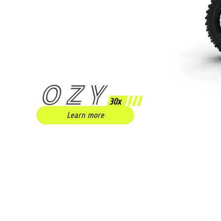
OZY
30x
Learn more