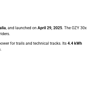
alia
, and launched on
April 29, 2025
. The OZY 30x
iders.
ower for trails and technical tracks. Its
4.4 kWh
s
.