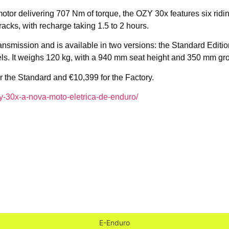
or delivering 707 Nm of torque, the OZY 30x features six riding
racks, with recharge taking 1.5 to 2 hours.
 transmission and is available in two versions: the Standard Edi
ls. It weighs 120 kg, with a 940 mm seat height and 350 mm gr
for the Standard and €10,399 for the Factory.
ozy-30x-a-nova-moto-eletrica-de-enduro/
E-Enduro