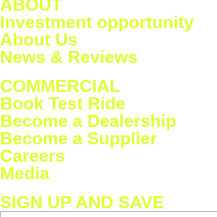
ABOUT
Investment opportunity
About Us
News & Reviews
COMMERCIAL
Book Test Ride
Become a Dealership
Become a Supplier
Careers
Media
SIGN UP AND SAVE