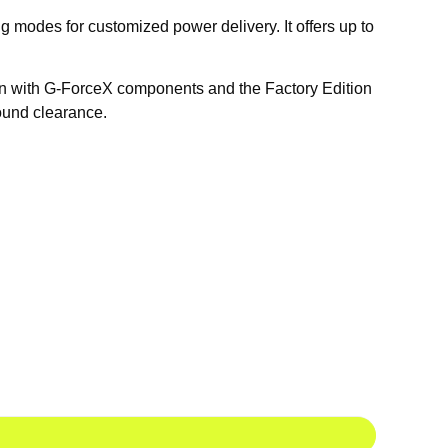
 modes for customized power delivery. It offers up to
tion with G-ForceX components and the Factory Edition
ound clearance.