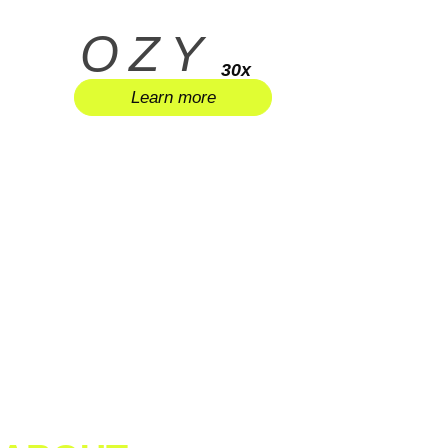
OZY
30x
Learn more