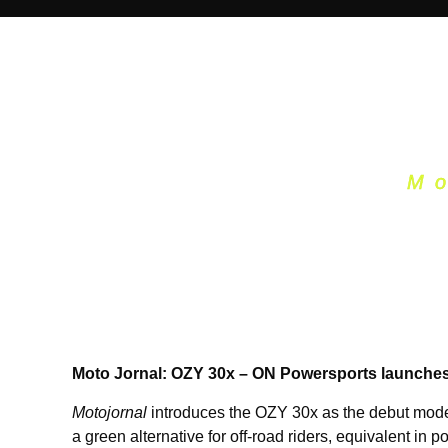
M
Moto Jornal: OZY 30x – ON Powersports launches el
Motojornal
introduces the OZY 30x as the debut model 
a green alternative for off-road riders, equivalent in 