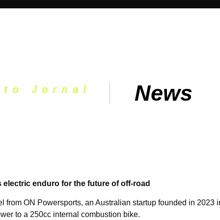
News
oto Jornal
ectric enduro for the future of off-road
from ON Powersports, an Australian startup founded in 2023 in 
power to a 250cc internal combustion bike.