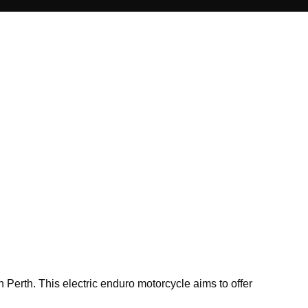
Perth. This electric enduro motorcycle aims to offer