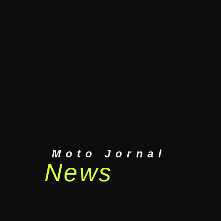
Moto Jornal
News