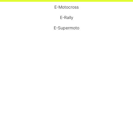
E-Motocross
E-Rally
E-Supermoto