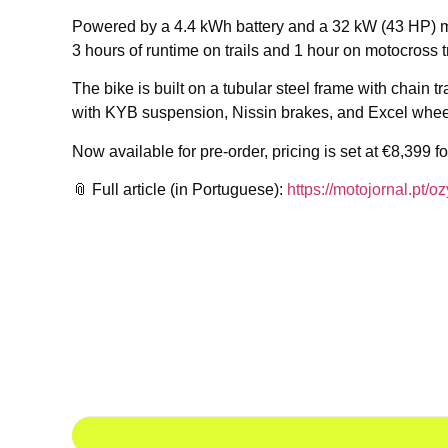
Powered by a 4.4 kWh battery and a 32 kW (43 HP) mot
3 hours of runtime on trails and 1 hour on motocross t
The bike is built on a tubular steel frame with chain
with KYB suspension, Nissin brakes, and Excel whee
Now available for pre-order, pricing is set at €8,399 
📎 Full article (in Portuguese):
https://motojornal.pt/